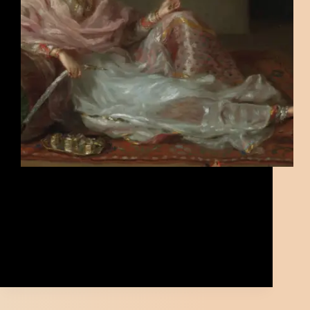
Bengal Muslin was once the finest fabric in the
world—soft, light, and handmade with great skill. It
began in the riverbanks of Bengal and was loved by
kings and traders alike. This post tells the story of
how it rose to fame, how it disappeared during
British rule, and how people are now working to
bring it back.
Kazi
June 28, 2025